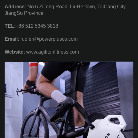
Address:
No.6 ZiTeng Road. LiuHe town, TaiCang City,
JiangSu Province
TEL:
+86 512 5345 3818
Email:
ruofen@powerplusco.com
Website:
www.agilitonfitness.com