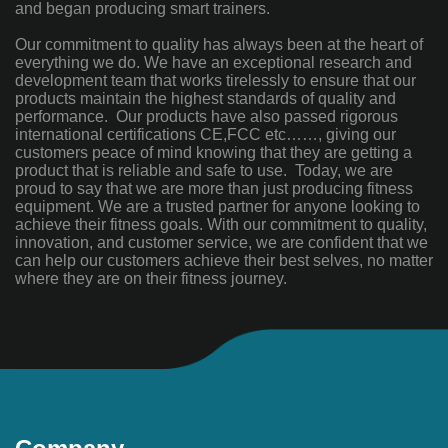
and began producing smart trainers.
Our commitment to quality has always been at the heart of
everything we do. We have an exceptional research and
development team that works tirelessly to ensure that our
products maintain the highest standards of quality and
performance. Our products have also passed rigorous
international certifications CE,FCC etc……, giving our
customers peace of mind knowing that they are getting a
product that is reliable and safe to use. Today, we are
proud to say that we are more than just producing fitness
equipment. We are a trusted partner for anyone looking to
achieve their fitness goals. With our commitment to quality,
innovation, and customer service, we are confident that we
can help our customers achieve their best selves, no matter
where they are on their fitness journey.