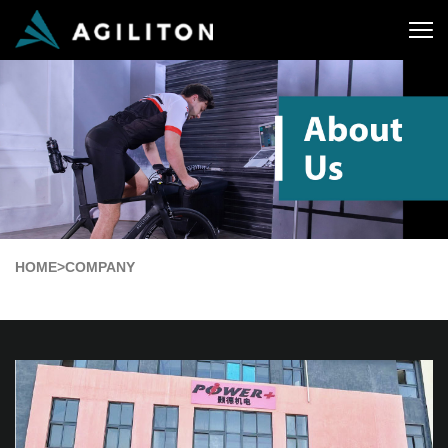
HOME
>
COMPANY