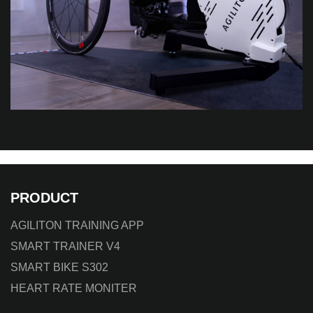
PRODUCT
AGILITON TRAINING APP
SMART TRAINER V4
SMART BIKE S302
HEART RATE MONITER