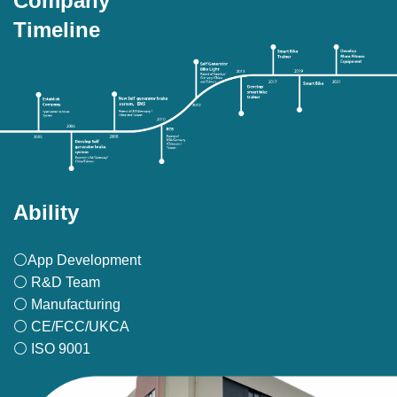
Company
Timeline
Ability
⚪App Development
⚪ R&D Team
⚪ Manufacturing
⚪ CE/FCC/UKCA
⚪ ISO 9001