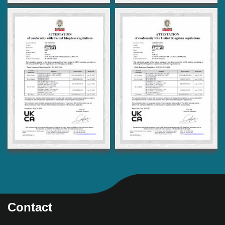
Contact