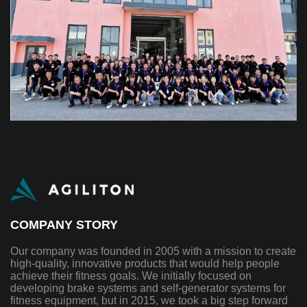
COMPANY STORY
Our company was founded in 2005 with a mission to create
high-quality, innovative products that would help people
achieve their fitness goals. We initially focused on
developing brake systems and self-generator systems for
fitness equipment, but in 2015, we took a big step forward