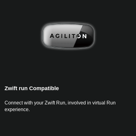
Zwift run Compatible
Connect with your Zwift Run, involved in virtual Run
experience.