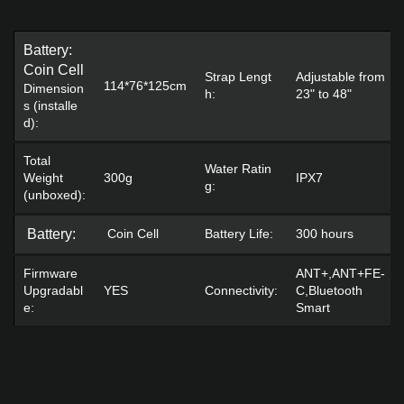
Battery:
Coin Cell
Strap Lengt
Adjustable from
114*76*125cm
Dimension
h:
23" to 48"
s (installe
d):
Total
Water Ratin
Weight
300g
IPX7
g:
(unboxed):
Battery:
Coin Cell
Battery Life:
300 hours
Firmware
ANT+,ANT+FE-
Upgradabl
YES
Connectivity:
C,Bluetooth
e:
Smart