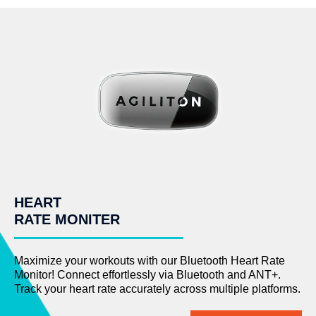
HEART
RATE MONITER
Maximize your workouts with our Bluetooth Heart Rate
Monitor! Connect effortlessly via Bluetooth and ANT+.
Track your heart rate accurately across multiple platforms.