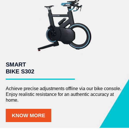
SMART
BIKE S302
Achieve precise adjustments offline via our bike console.
Enjoy realistic resistance for an authentic accuracy at
home.
KNOW MORE