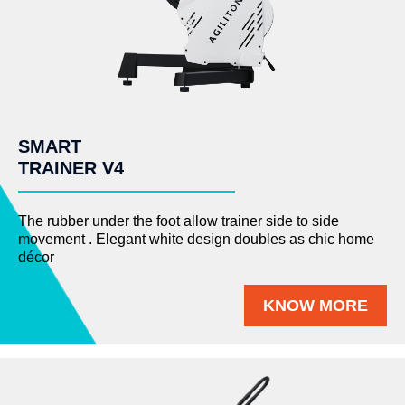
SMART
TRAINER V4
The rubber under the foot allow trainer side to side
movement . Elegant white design doubles as chic home
décor
KNOW MORE