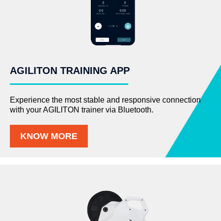
AGILITON TRAINING APP
Experience the most stable and responsive connection
with your AGILITON trainer via Bluetooth.
KNOW MORE