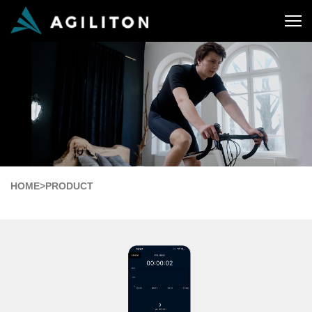
HOME
>
PRODUCT