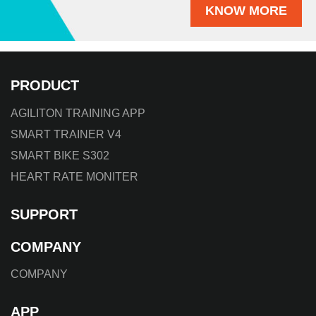
KNOW MORE
PRODUCT
AGILITON TRAINING APP
SMART TRAINER V4
SMART BIKE S302
HEART RATE MONITER
SUPPORT
COMPANY
COMPANY
APP